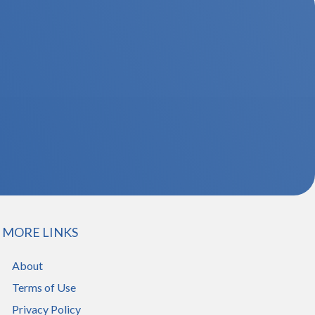
MORE LINKS
About
Terms of Use
Privacy Policy