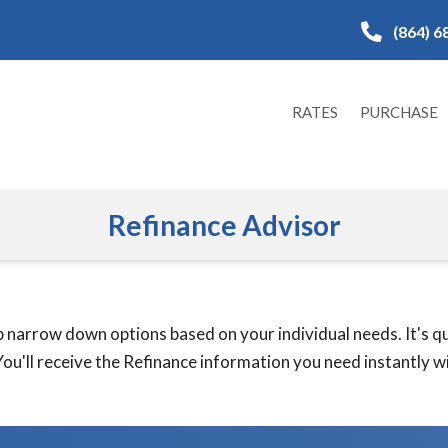
(864) 6
RATES
PURCHASE
Refinance Advisor
 narrow down options based on your individual needs. It's qui
ou'll receive the Refinance information you need instantly wit