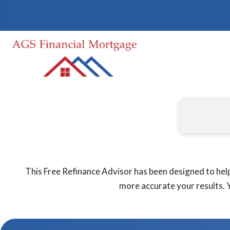
This Free Refinance Advisor has been designed to help
more accurate your results. Y