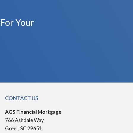
 For Your
CONTACT US
AGS Financial Mortgage
766 Ashdale Way
Greer, SC 29651