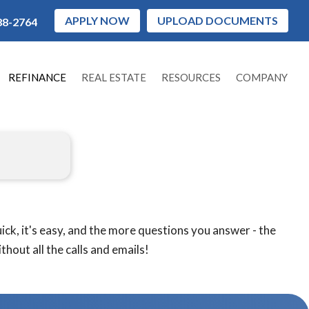
APPLY NOW
UPLOAD DOCUMENTS
88-2764
REFINANCE
REAL ESTATE
RESOURCES
COMPANY
ck, it's easy, and the more questions you answer - the
hout all the calls and emails!