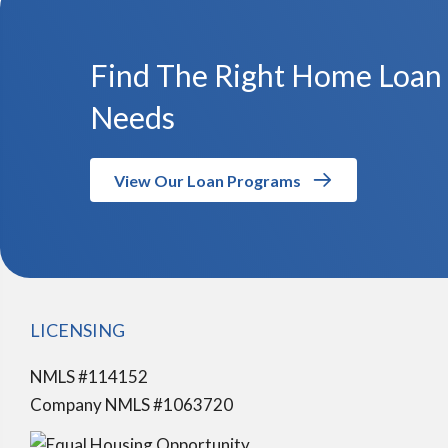
Find The Right Home Loan
Needs
View Our Loan Programs
LICENSING
NMLS #114152
Company NMLS #1063720