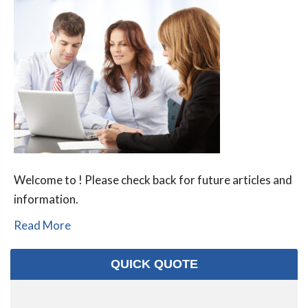
Welcome to ! Please check back for future articles and
information.
Read More
QUICK QUOTE