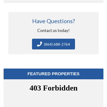
Have Questions?
Contact us today!
(864) 688-2764
FEATURED PROPERTIES