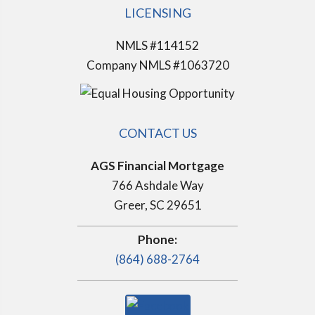
LICENSING
NMLS #114152
Company NMLS #1063720
CONTACT US
AGS Financial Mortgage
766 Ashdale Way
Greer, SC 29651
Phone:
(864) 688-2764