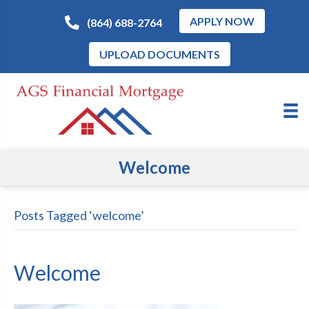
APPLY NOW
(864) 688-2764
UPLOAD DOCUMENTS
Welcome
Posts Tagged ‘welcome’
Welcome