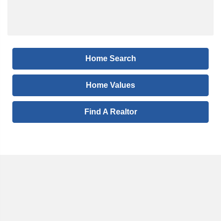
Home Search
Home Values
Find A Realtor